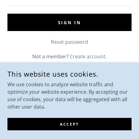
SIGN IN
Reset password
Not a member?
Create account.
This website uses cookies.
We use cookies to analyze website traffic and
optimize your website experience. By accepting our
use of cookies, your data will be aggregated with all
other user data.
ACCEPT