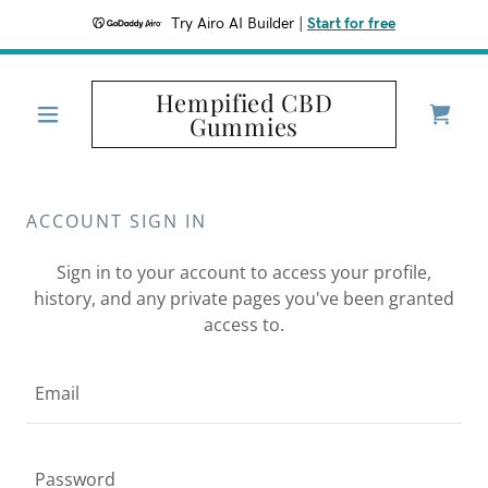
Try Airo AI Builder
|
Start for free
Hempified CBD
Gummies
ACCOUNT SIGN IN
Sign in to your account to access your profile,
history, and any private pages you've been granted
access to.